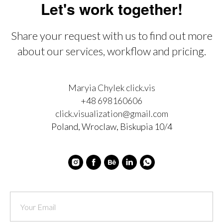
Let's work together!
Share your request with us to find out more
about our services, workflow and pricing.
Maryia Chylek click.vis
+48 698160606
click.visualization@gmail.com
Poland, Wroclaw, Biskupia 10/4