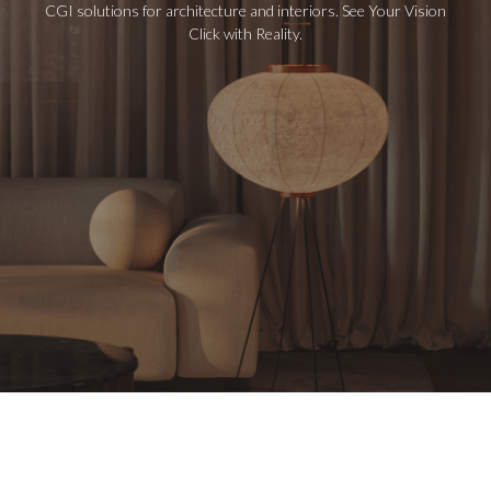
CGI solutions for architecture and interiors. See Your Vision
Click with Reality.