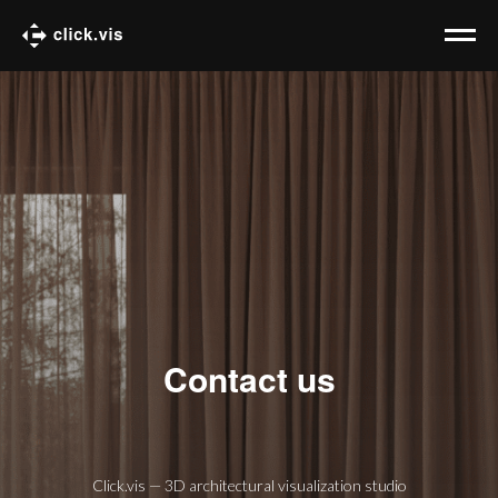
Contact us
Click.vis — 3D architectural visualization studio