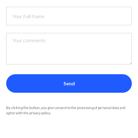
Send
By clicking the button, you give consent to the processing of personal data and
agree with the privacy policy.